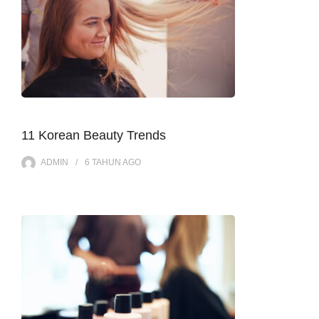
11 Korean Beauty Trends
ADMIN
6 TAHUN
AGO