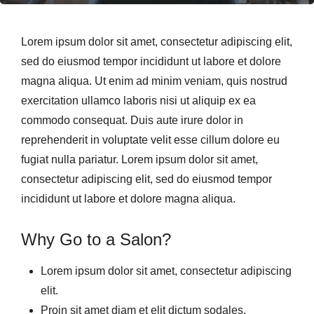
Lorem ipsum dolor sit amet, consectetur adipiscing elit,
sed do eiusmod tempor incididunt ut labore et dolore
magna aliqua. Ut enim ad minim veniam, quis nostrud
exercitation ullamco laboris nisi ut aliquip ex ea
commodo consequat. Duis aute irure dolor in
reprehenderit in voluptate velit esse cillum dolore eu
fugiat nulla pariatur. Lorem ipsum dolor sit amet,
consectetur adipiscing elit, sed do eiusmod tempor
incididunt ut labore et dolore magna aliqua.
Why Go to a Salon?
Lorem ipsum dolor sit amet, consectetur adipiscing
elit.
Proin sit amet diam et elit dictum sodales.