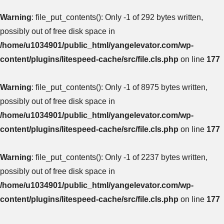
Warning
: file_put_contents(): Only -1 of 292 bytes written,
possibly out of free disk space in
/home/u1034901/public_html/yangelevator.com/wp-
content/plugins/litespeed-cache/src/file.cls.php
on line
177
Warning
: file_put_contents(): Only -1 of 8975 bytes written,
possibly out of free disk space in
/home/u1034901/public_html/yangelevator.com/wp-
content/plugins/litespeed-cache/src/file.cls.php
on line
177
Warning
: file_put_contents(): Only -1 of 2237 bytes written,
possibly out of free disk space in
/home/u1034901/public_html/yangelevator.com/wp-
content/plugins/litespeed-cache/src/file.cls.php
on line
177