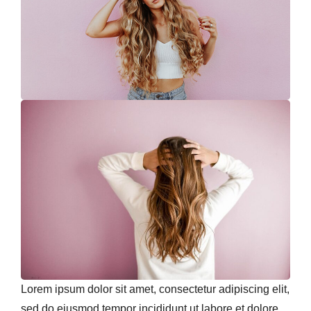
Lorem ipsum dolor sit amet, consectetur adipiscing elit,
sed do eiusmod tempor incididunt ut labore et dolore