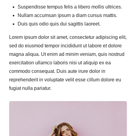
Suspendisse tempus felis a libero mollis ultrices.
Nullam accumsan ipsum a diam cursus mattis.
Duis quis odio quis dui sagittis laoreet.
Lorem ipsum dolor sit amet, consectetur adipiscing elit,
sed do eiusmod tempor incididunt ut labore et dolore
magna aliqua. Ut enim ad minim veniam, quis nostrud
exercitation ullamco laboris nisi ut aliquip ex ea
commodo consequat. Duis aute irure dolor in
reprehenderit in voluptate velit esse cillum dolore eu
fugiat nulla pariatur.