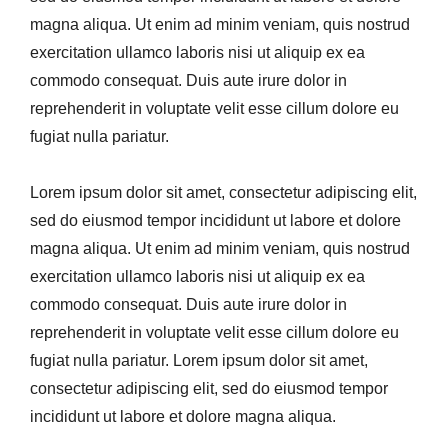
magna aliqua. Ut enim ad minim veniam, quis nostrud
exercitation ullamco laboris nisi ut aliquip ex ea
commodo consequat. Duis aute irure dolor in
reprehenderit in voluptate velit esse cillum dolore eu
fugiat nulla pariatur.
Lorem ipsum dolor sit amet, consectetur adipiscing elit,
sed do eiusmod tempor incididunt ut labore et dolore
magna aliqua. Ut enim ad minim veniam, quis nostrud
exercitation ullamco laboris nisi ut aliquip ex ea
commodo consequat. Duis aute irure dolor in
reprehenderit in voluptate velit esse cillum dolore eu
fugiat nulla pariatur. Lorem ipsum dolor sit amet,
consectetur adipiscing elit, sed do eiusmod tempor
incididunt ut labore et dolore magna aliqua.