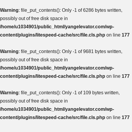
Warning
: file_put_contents(): Only -1 of 6286 bytes written,
possibly out of free disk space in
/home/u1034901/public_html/yangelevator.com/wp-
content/plugins/litespeed-cache/src/file.cls.php
on line
177
Warning
: file_put_contents(): Only -1 of 9681 bytes written,
possibly out of free disk space in
/home/u1034901/public_html/yangelevator.com/wp-
content/plugins/litespeed-cache/src/file.cls.php
on line
177
Warning
: file_put_contents(): Only -1 of 109 bytes written,
possibly out of free disk space in
/home/u1034901/public_html/yangelevator.com/wp-
content/plugins/litespeed-cache/src/file.cls.php
on line
177