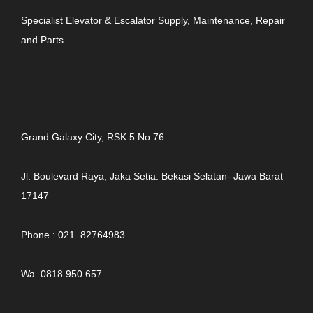
Specialist Elevator & Escalator Supply, Maintenance, Repair
and Parts
CONTACT US
Grand Galaxy City, RSK 5 No.76
Jl. Boulevard Raya, Jaka Setia. Bekasi Selatan- Jawa Barat
17147
Phone : 021. 82764983
Wa. 0818 950 657