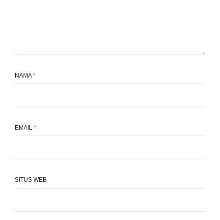
NAMA
*
EMAIL
*
SITUS WEB