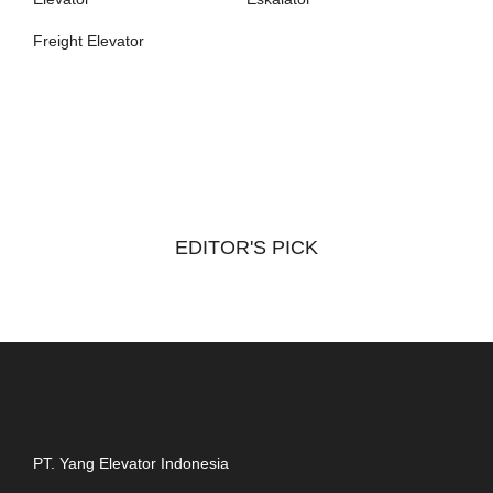
Freight Elevator
EDITOR'S PICK
PT. Yang Elevator Indonesia