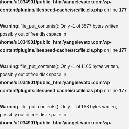
/home/u1034901/public_html/yangelevator.com/wp-
content/plugins/litespeed-cache/src/file.cls.php
on line
177
Warning
: file_put_contents(): Only -1 of 3577 bytes written,
possibly out of free disk space in
/home/u1034901/public_html/yangelevator.com/wp-
content/plugins/litespeed-cache/src/file.cls.php
on line
177
Warning
: file_put_contents(): Only -1 of 1165 bytes written,
possibly out of free disk space in
/home/u1034901/public_html/yangelevator.com/wp-
content/plugins/litespeed-cache/src/file.cls.php
on line
177
Warning
: file_put_contents(): Only -1 of 188 bytes written,
possibly out of free disk space in
/home/u1034901/public_html/yangelevator.com/wp-