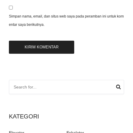
Simpan nama, email, dan situs web saya pada peramban ini untuk kom
entar saya berikutnya.
KATEGORI
Elevator
Eskalator