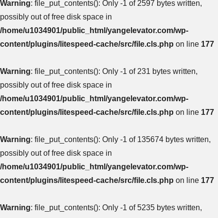
Warning
: file_put_contents(): Only -1 of 2597 bytes written,
possibly out of free disk space in
/home/u1034901/public_html/yangelevator.com/wp-
content/plugins/litespeed-cache/src/file.cls.php
on line
177
Warning
: file_put_contents(): Only -1 of 231 bytes written,
possibly out of free disk space in
/home/u1034901/public_html/yangelevator.com/wp-
content/plugins/litespeed-cache/src/file.cls.php
on line
177
Warning
: file_put_contents(): Only -1 of 135674 bytes written,
possibly out of free disk space in
/home/u1034901/public_html/yangelevator.com/wp-
content/plugins/litespeed-cache/src/file.cls.php
on line
177
Warning
: file_put_contents(): Only -1 of 5235 bytes written,