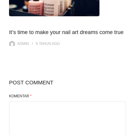
It’s time to make your nail art dreams come true
ADMIN
6 TAHUN
AGO
POST COMMENT
KOMENTAR
*