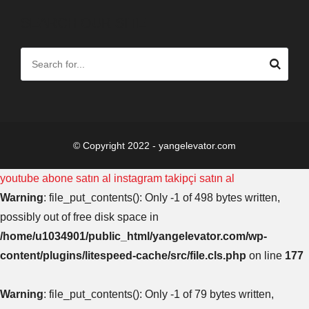
SEARCH OUR SITE
© Copyright 2022 - yangelevator.com
youtube abone satın al
instagram takipçi satın al
Warning
: file_put_contents(): Only -1 of 498 bytes written,
possibly out of free disk space in
/home/u1034901/public_html/yangelevator.com/wp-
content/plugins/litespeed-cache/src/file.cls.php
on line
177
Warning
: file_put_contents(): Only -1 of 79 bytes written,