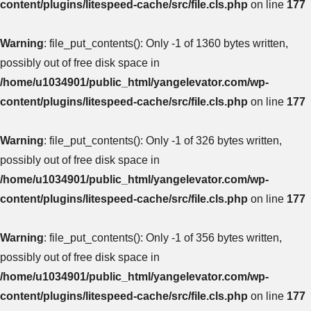
content/plugins/litespeed-cache/src/file.cls.php
on line
177
Warning
: file_put_contents(): Only -1 of 1360 bytes written,
possibly out of free disk space in
/home/u1034901/public_html/yangelevator.com/wp-
content/plugins/litespeed-cache/src/file.cls.php
on line
177
Warning
: file_put_contents(): Only -1 of 326 bytes written,
possibly out of free disk space in
/home/u1034901/public_html/yangelevator.com/wp-
content/plugins/litespeed-cache/src/file.cls.php
on line
177
Warning
: file_put_contents(): Only -1 of 356 bytes written,
possibly out of free disk space in
/home/u1034901/public_html/yangelevator.com/wp-
content/plugins/litespeed-cache/src/file.cls.php
on line
177