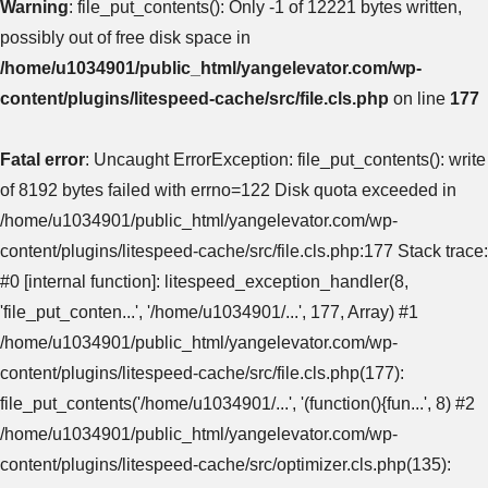
Warning
: file_put_contents(): Only -1 of 12221 bytes written,
possibly out of free disk space in
/home/u1034901/public_html/yangelevator.com/wp-
content/plugins/litespeed-cache/src/file.cls.php
on line
177
Fatal error
: Uncaught ErrorException: file_put_contents(): write
of 8192 bytes failed with errno=122 Disk quota exceeded in
/home/u1034901/public_html/yangelevator.com/wp-
content/plugins/litespeed-cache/src/file.cls.php:177 Stack trace:
#0 [internal function]: litespeed_exception_handler(8,
'file_put_conten...', '/home/u1034901/...', 177, Array) #1
/home/u1034901/public_html/yangelevator.com/wp-
content/plugins/litespeed-cache/src/file.cls.php(177):
file_put_contents('/home/u1034901/...', '(function(){fun...', 8) #2
/home/u1034901/public_html/yangelevator.com/wp-
content/plugins/litespeed-cache/src/optimizer.cls.php(135):