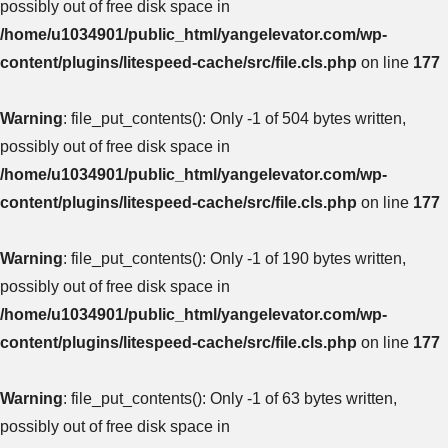
possibly out of free disk space in
/home/u1034901/public_html/yangelevator.com/wp-
content/plugins/litespeed-cache/src/file.cls.php
on line
177
Warning
: file_put_contents(): Only -1 of 504 bytes written,
possibly out of free disk space in
/home/u1034901/public_html/yangelevator.com/wp-
content/plugins/litespeed-cache/src/file.cls.php
on line
177
Warning
: file_put_contents(): Only -1 of 190 bytes written,
possibly out of free disk space in
/home/u1034901/public_html/yangelevator.com/wp-
content/plugins/litespeed-cache/src/file.cls.php
on line
177
Warning
: file_put_contents(): Only -1 of 63 bytes written,
possibly out of free disk space in