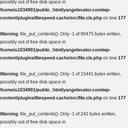
possibly out of free disk space in
/home/u1034901/public_html/yangelevator.com/wp-
content/plugins/litespeed-cache/src/file.cls.php
on line
177
Warning
: file_put_contents(): Only -1 of 90475 bytes written,
possibly out of free disk space in
/home/u1034901/public_html/yangelevator.com/wp-
content/plugins/litespeed-cache/src/file.cls.php
on line
177
Warning
: file_put_contents(): Only -1 of 15441 bytes written,
possibly out of free disk space in
/home/u1034901/public_html/yangelevator.com/wp-
content/plugins/litespeed-cache/src/file.cls.php
on line
177
Warning
: file_put_contents(): Only -1 of 242 bytes written,
possibly out of free disk space in