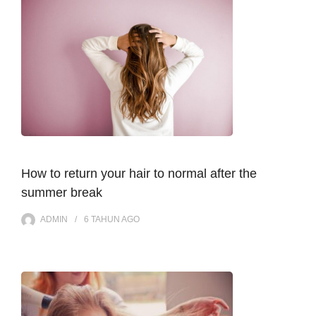
How to return your hair to normal after the
summer break
ADMIN
6 TAHUN
AGO