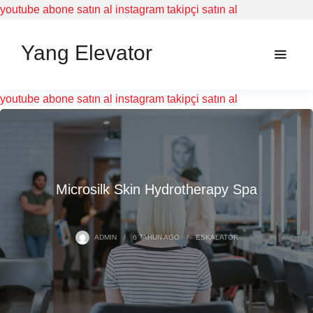
youtube abone satın al
instagram takipçi satın al
Yang Elevator
youtube abone satın al
instagram takipçi satın al
Microsilk Skin Hydrotherapy Spa
ADMIN
6 TAHUN
AGO
ESKALATOR