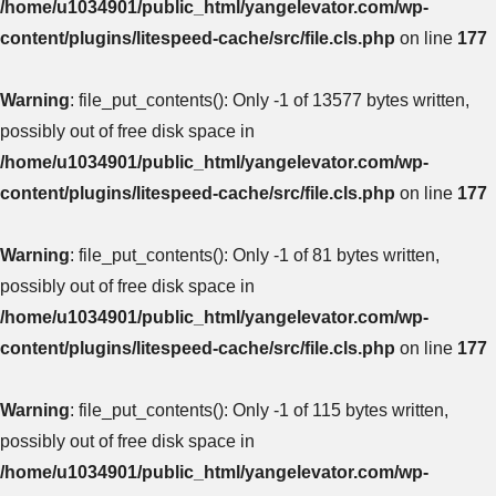
/home/u1034901/public_html/yangelevator.com/wp-
content/plugins/litespeed-cache/src/file.cls.php
on line
177
Warning
: file_put_contents(): Only -1 of 13577 bytes written,
possibly out of free disk space in
/home/u1034901/public_html/yangelevator.com/wp-
content/plugins/litespeed-cache/src/file.cls.php
on line
177
Warning
: file_put_contents(): Only -1 of 81 bytes written,
possibly out of free disk space in
/home/u1034901/public_html/yangelevator.com/wp-
content/plugins/litespeed-cache/src/file.cls.php
on line
177
Warning
: file_put_contents(): Only -1 of 115 bytes written,
possibly out of free disk space in
/home/u1034901/public_html/yangelevator.com/wp-