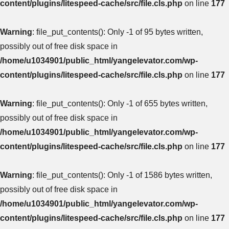
content/plugins/litespeed-cache/src/file.cls.php
on line
177
Warning
: file_put_contents(): Only -1 of 95 bytes written,
possibly out of free disk space in
/home/u1034901/public_html/yangelevator.com/wp-
content/plugins/litespeed-cache/src/file.cls.php
on line
177
Warning
: file_put_contents(): Only -1 of 655 bytes written,
possibly out of free disk space in
/home/u1034901/public_html/yangelevator.com/wp-
content/plugins/litespeed-cache/src/file.cls.php
on line
177
Warning
: file_put_contents(): Only -1 of 1586 bytes written,
possibly out of free disk space in
/home/u1034901/public_html/yangelevator.com/wp-
content/plugins/litespeed-cache/src/file.cls.php
on line
177